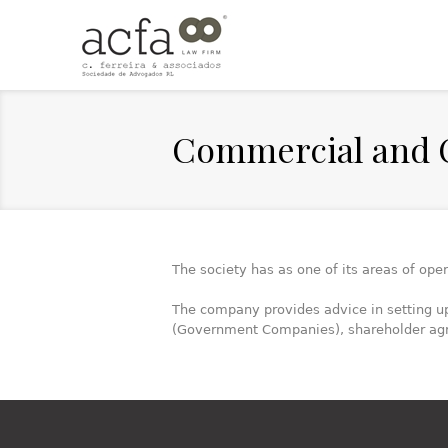
Commercial and 
The society has as one of its areas of ope
The company provides advice in setting u
(Government Companies), shareholder ag