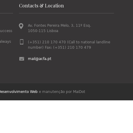
Contacts & Location
Av. Fontes Pereira Melo, 3, 11º Esq.
success
1050-115 Lisboa
always
(+351) 210 170 470 (Call to national landline
number) Fax: (+351) 210 170 479
mail@acfa.pt
Desenvolvimento Web
e manutenção por MaiDot