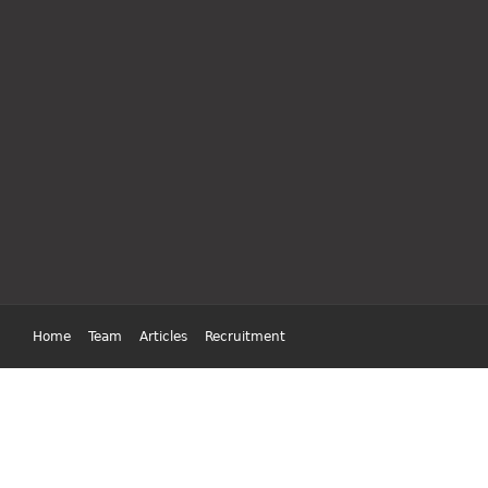
Home
Team
Articles
Recruitment