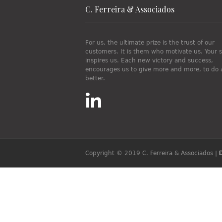
C. Ferreira & Associados
For us, the ultimate prize is the trust of our
customers. It is them who motivate us. Your 
inspires us. Each new victory and success,
encourages us to give more and more, to do 
better.
Copyright © 2019 C. Ferreira & Associados
|