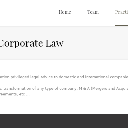
Home
Team
Practi
Corporate Law
ration privileged legal advice to domestic and international companie
p, transformation of any type of company, M & A (Mergers and Acqu
reements, etc …