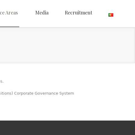
ce Areas
Media
Recruitment
s.
isitions) Corporate Governance System